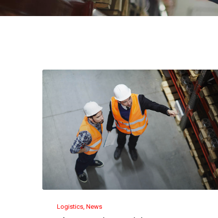
Logistics
News