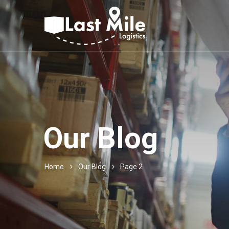
Our Blog
Home
Our Blog
Page 2