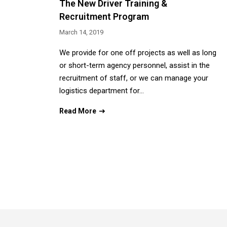
The New Driver Training &
Recruitment Program
March 14, 2019
We provide for one off projects as well as long
or short-term agency personnel, assist in the
recruitment of staff, or we can manage your
logistics department for…
Read More