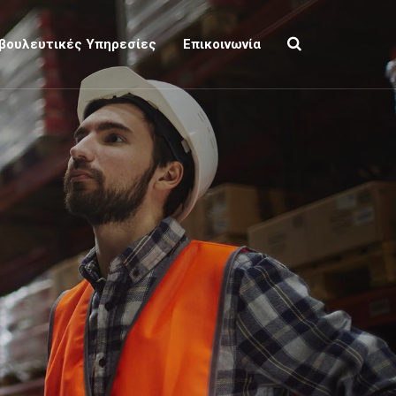
βουλευτικές Υπηρεσίες
Επικοινωνία