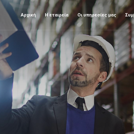
Αρχική
Η εταιρεία
Οι υπηρεσίες μας
Συμ