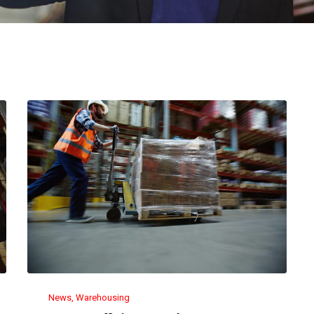
News
Warehousing