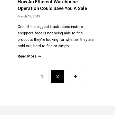
How An Efficient Warehouse
Operation Could Save You A Sale
March 13, 2019
One of the biggest frustrations instore
shoppers face is not being able to find
products they're looking for whether they are
sold out, hard to find or simply…
Read More
1
2