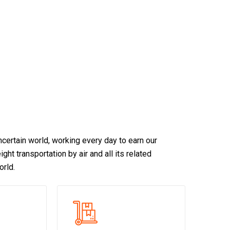
certain world, working every day to earn our
ght transportation by air and all its related
orld.