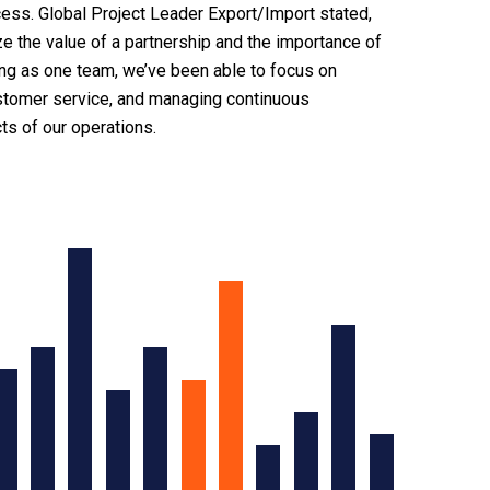
ess. Global Project Leader Export/Import stated,
ze the value of a partnership and the importance of
ing as one team, we’ve been able to focus on
ustomer service, and managing continuous
s of our operations.