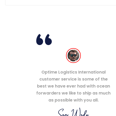
Optime Logistics International
customer service is some of the
best we have ever had with ocean
forwarders we like to ship as much
as possible with you all.