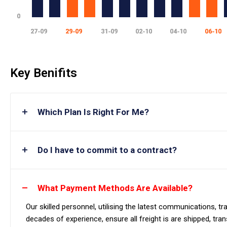
Key Benifits
Which Plan Is Right For Me?
Do I have to commit to a contract?
What Payment Methods Are Available?
Our skilled personnel, utilising the latest communications, 
decades of experience, ensure all freight is are shipped, tra