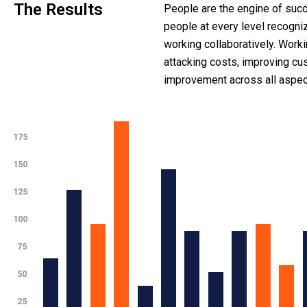
The Results
People are the engine of succ
people at every level recogni
working collaboratively. Work
attacking costs, improving c
improvement across all aspect