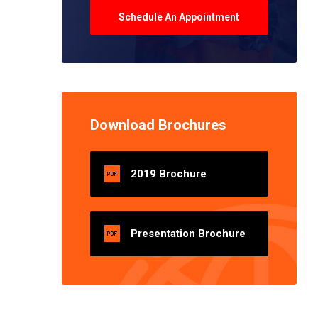
Schedule An Appointment
Download Brochures
2019 Brochure
Presentation Brochure