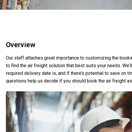
Overview
Our staff attaches great importance to customizing the booki
to find the air freight solution that best suits your needs. We’
required delivery date is, and if there’s potential to save on 
questions help us decide if you should book the air freight as 