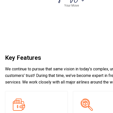
Your Move
Key Features
We continue to pursue that same vision in today’s complex, un
customers’ trust! During that time, we’ve become expert in frei
services. We work closely with all major airlines around the w