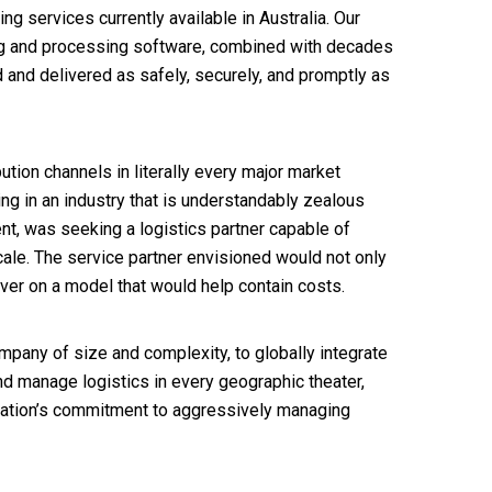
g services currently available in Australia. Our
king and processing software, combined with decades
d and delivered as safely, securely, and promptly as
ution channels in literally every major market
ng in an industry that is understandably zealous
t, was seeking a logistics partner capable of
cale. The service partner envisioned would not only
iver on a model that would help contain costs.
pany of size and complexity, to globally integrate
d manage logistics in every geographic theater,
ation’s commitment to aggressively managing