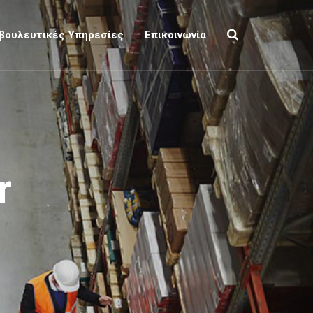
βουλευτικές Υπηρεσίες
Επικοινωνία
r