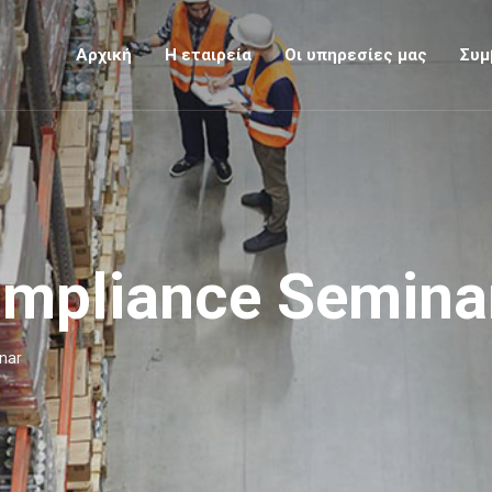
Αρχική
Η εταιρεία
Οι υπηρεσίες μας
Συμ
ompliance Semina
nar