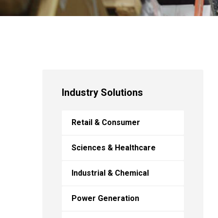
Industry Solutions
Retail & Consumer
Sciences & Healthcare
Industrial & Chemical
Power Generation