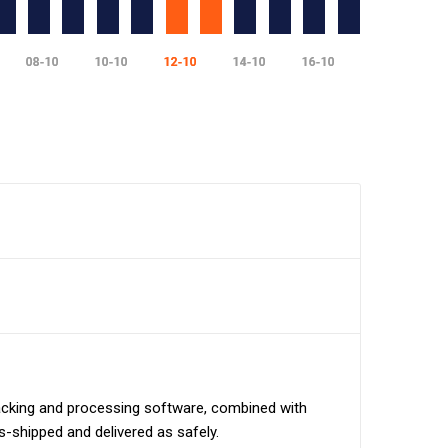
tracking and processing software, combined with
ns-shipped and delivered as safely.