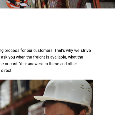
ng process for our customers. That’s why we strive
ll ask you when the freight is available, what the
time or cost. Your answers to these and other
direct.