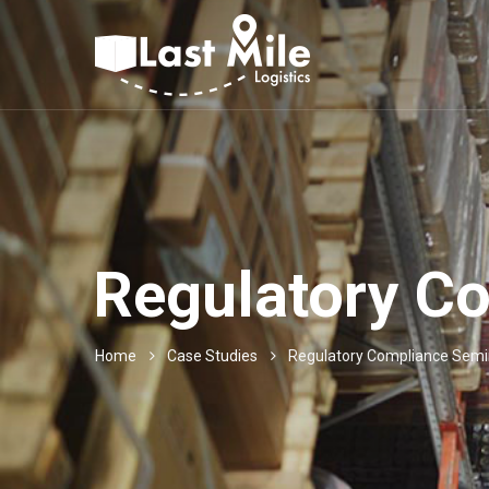
Regulatory C
Home
Case Studies
Regulatory Compliance Semi