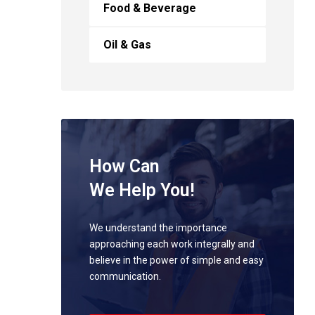
Food & Beverage
Oil & Gas
How Can
We Help You!
We understand the importance
approaching each work integrally and
believe in the power of simple and easy
communication.