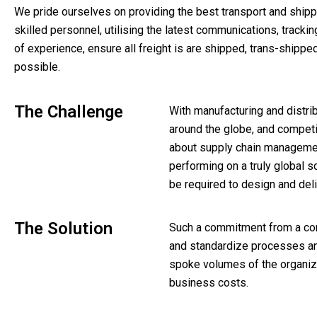
We pride ourselves on providing the best transport and shippin
skilled personnel, utilising the latest communications, trac
of experience, ensure all freight is are shipped, trans-shippe
possible.
The Challenge
With manufacturing and distrib
around the globe, and competi
about supply chain managemen
performing on a truly global s
be required to design and del
The Solution
Such a commitment from a com
and standardize processes an
spoke volumes of the organiz
business costs.