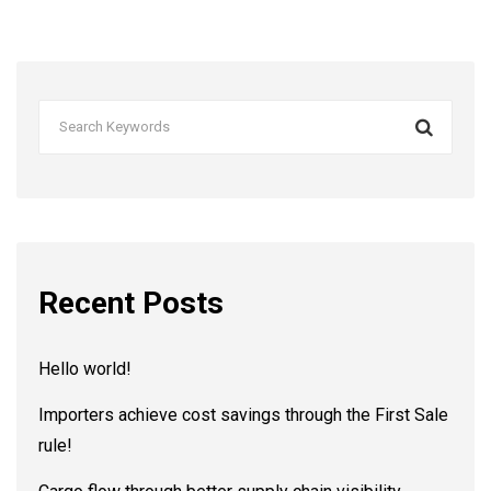
Recent Posts
Hello world!
Importers achieve cost savings through the First Sale
rule!