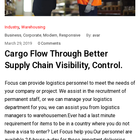
,
Industry
Warehousing
Business
,
Corporate
,
Modern
,
Responsive
By:
avar
March 29, 2019
0 Comments
Cargo Flow Through Better
Supply Chain Visibility, Control.
Focus can provide logistics personnel to meet the needs of
your company or project. We assist in the recruitment of
permanent staff, or we can manage your logistics
department for you, we can assist you from logistics
managers to warehousemen.Ever had a last minute
requirement for items to be in a country where you do not
have a visa to enter? Let Focus help you.Our personnel are
available 24-hours-a-day for these important deliveries.