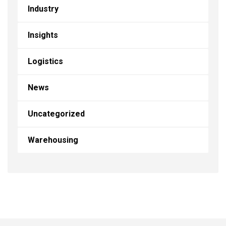
Industry
Insights
Logistics
News
Uncategorized
Warehousing