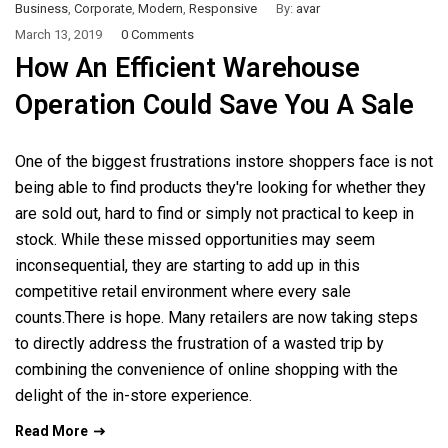
Business
,
Corporate
,
Modern
,
Responsive
By:
avar
March 13, 2019
0 Comments
How An Efficient Warehouse
Operation Could Save You A Sale
One of the biggest frustrations instore shoppers face is not
being able to find products they're looking for whether they
are sold out, hard to find or simply not practical to keep in
stock. While these missed opportunities may seem
inconsequential, they are starting to add up in this
competitive retail environment where every sale
counts.There is hope. Many retailers are now taking steps
to directly address the frustration of a wasted trip by
combining the convenience of online shopping with the
delight of the in-store experience.
Read More