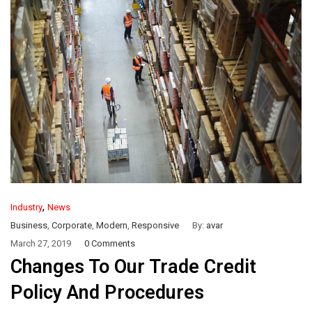
,
Industry
News
Business
,
Corporate
,
Modern
,
Responsive
By:
avar
March 27, 2019
0 Comments
Changes To Our Trade Credit
Policy And Procedures