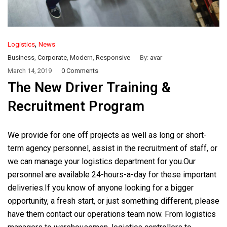
,
Logistics
News
Business
,
Corporate
,
Modern
,
Responsive
By:
avar
March 14, 2019
0 Comments
The New Driver Training &
Recruitment Program
We provide for one off projects as well as long or short-
term agency personnel, assist in the recruitment of staff, or
we can manage your logistics department for you.Our
personnel are available 24-hours-a-day for these important
deliveries.If you know of anyone looking for a bigger
opportunity, a fresh start, or just something different, please
have them contact our operations team now. From logistics