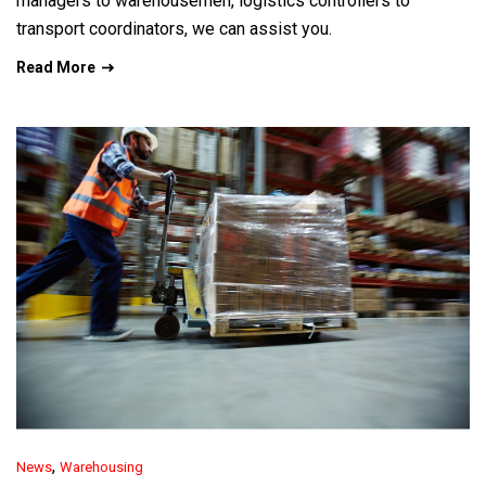
managers to warehousemen, logistics controllers to
transport coordinators, we can assist you.
Read More
,
News
Warehousing