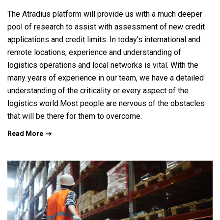
The Atradius platform will provide us with a much deeper
pool of research to assist with assessment of new credit
applications and credit limits. In today’s international and
remote locations, experience and understanding of
logistics operations and local networks is vital. With the
many years of experience in our team, we have a detailed
understanding of the criticality or every aspect of the
logistics world.Most people are nervous of the obstacles
that will be there for them to overcome.
Read More