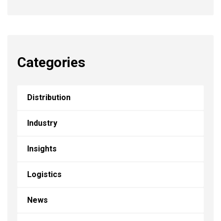
Categories
Distribution
Industry
Insights
Logistics
News