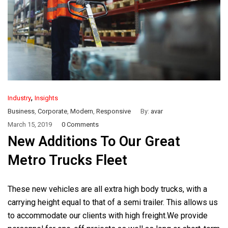
,
Industry
Insights
Business
,
Corporate
,
Modern
,
Responsive
By:
avar
March 15, 2019
0 Comments
New Additions To Our Great
Metro Trucks Fleet
These new vehicles are all extra high body trucks, with a
carrying height equal to that of a semi trailer. This allows us
to accommodate our clients with high freight.We provide