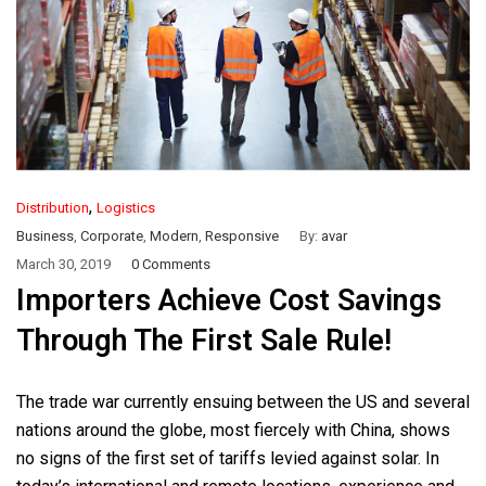
,
Distribution
Logistics
Business
,
Corporate
,
Modern
,
Responsive
By:
avar
March 30, 2019
0 Comments
Importers Achieve Cost Savings
Through The First Sale Rule!
The trade war currently ensuing between the US and several
nations around the globe, most fiercely with China, shows
no signs of the first set of tariffs levied against solar. In