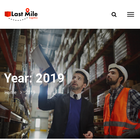
Year:
2019
Home
2019