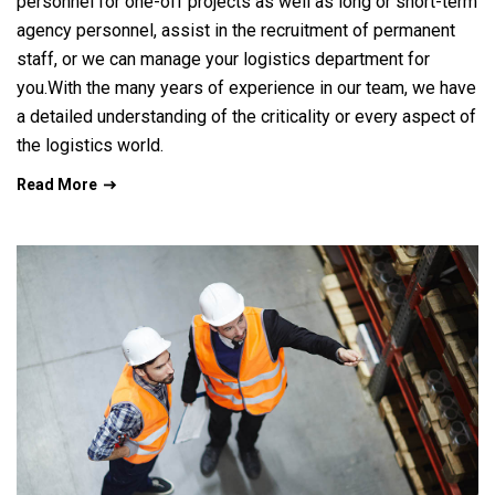
personnel for one-off projects as well as long or short-term
agency personnel, assist in the recruitment of permanent
staff, or we can manage your logistics department for
you.With the many years of experience in our team, we have
a detailed understanding of the criticality or every aspect of
the logistics world.
Read More