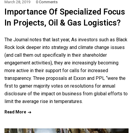
March 28, 2019
0 Comments
Importance Of Specialized Focus
In Projects, Oil & Gas Logistics?
The Journal notes that last year, As investors such as Black
Rock look deeper into strategy and climate change issues
(and call them out specifically in their shareholder
engagement activities), they are increasingly becoming
more active in their support for calls for increased
transparency. Three proposals at Exxon and PPL “were the
first to garner majority votes on resolutions for annual
disclosure of the impact on business from global efforts to
limit the average rise in temperatures.
Read More