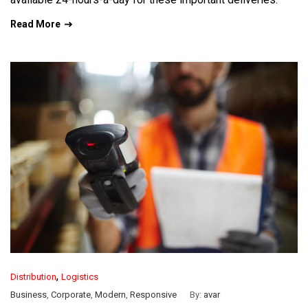
Read More
,
Distribution
Logistics
Business
,
Corporate
,
Modern
,
Responsive
By:
avar