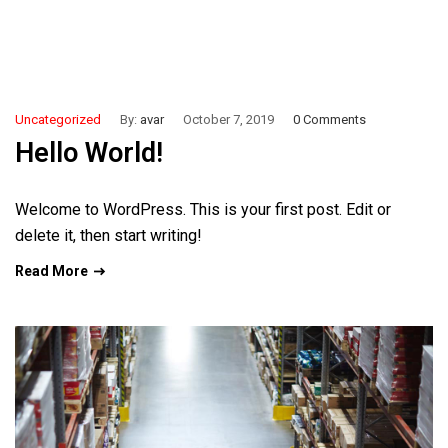
Uncategorized
By:
avar
October 7, 2019
0 Comments
Hello World!
Welcome to WordPress. This is your first post. Edit or
delete it, then start writing!
Read More