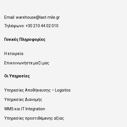
Email:
warehouse@last-mile.gr
Τηλέφωνο:
+30 210 44 02 010
Γενικές Πληροφορίες
Η εταιρεία
Επικοινωνήστε μαζί μας
Οι Υπηρεσίες
Υπηρεσίες Αποθήκευσης – Logistics
Υπηρεσίες Διανομής
WMS και IT Integration
Υπηρεσίες προστιθέμενης αξίας