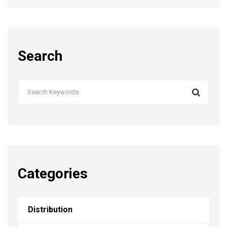
Search
Categories
Distribution