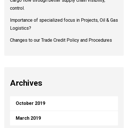
Cargo flow through better supply chain visibility,
control.
Importance of specialized focus in Projects, Oil & Gas
Logistics?
Changes to our Trade Credit Policy and Procedures
Archives
October 2019
March 2019