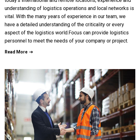
today’s international and remote locations, experience and
understanding of logistics operations and local networks is
vital. With the many years of experience in our team, we
have a detailed understanding of the criticality or every
aspect of the logistics world.Focus can provide logistics
personnel to meet the needs of your company or project.
Read More