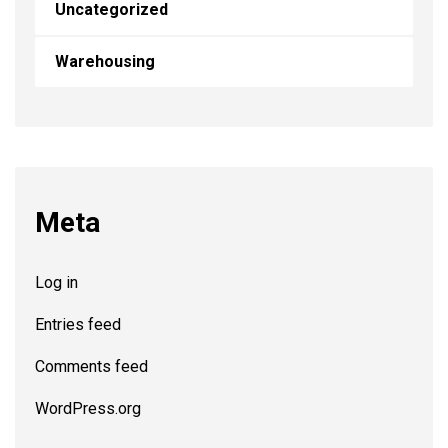
Uncategorized
Warehousing
Meta
Log in
Entries feed
Comments feed
WordPress.org