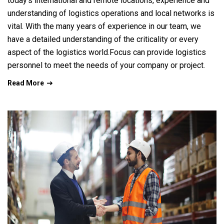
today’s international and remote locations, experience and
understanding of logistics operations and local networks is
vital. With the many years of experience in our team, we
have a detailed understanding of the criticality or every
aspect of the logistics world.Focus can provide logistics
personnel to meet the needs of your company or project.
Read More