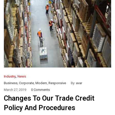
,
Industry
News
Business
,
Corporate
,
Modern
,
Responsive
By:
avar
March 27, 2019
0 Comments
Changes To Our Trade Credit
Policy And Procedures