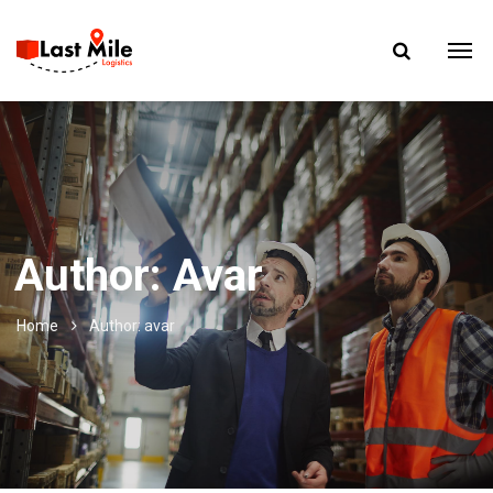
Author: Avar
Home
Author: avar