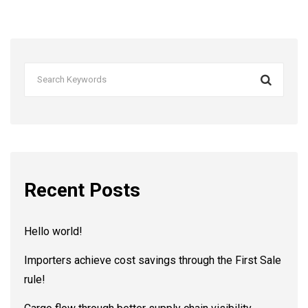
Recent Posts
Hello world!
Importers achieve cost savings through the First Sale
rule!