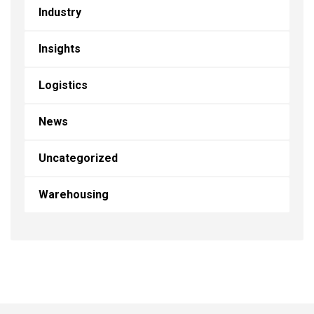
Industry
Insights
Logistics
News
Uncategorized
Warehousing