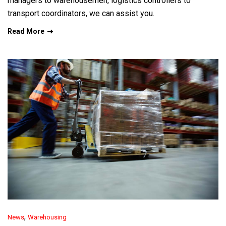
managers to warehousemen, logistics controllers to
transport coordinators, we can assist you.
Read More
,
News
Warehousing