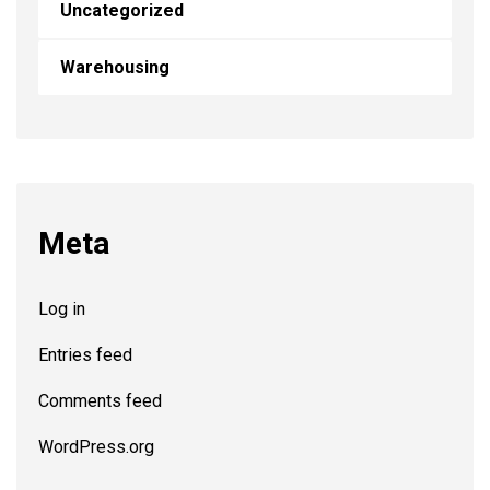
Uncategorized
Warehousing
Meta
Log in
Entries feed
Comments feed
WordPress.org