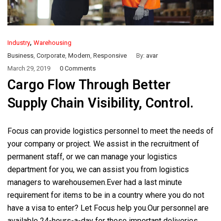
,
Industry
Warehousing
Business
,
Corporate
,
Modern
,
Responsive
By:
avar
March 29, 2019
0 Comments
Cargo Flow Through Better
Supply Chain Visibility, Control.
Focus can provide logistics personnel to meet the needs of
your company or project. We assist in the recruitment of
permanent staff, or we can manage your logistics
department for you, we can assist you from logistics
managers to warehousemen.Ever had a last minute
requirement for items to be in a country where you do not
have a visa to enter? Let Focus help you.Our personnel are
available 24-hours-a-day for these important deliveries.