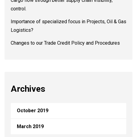
Cargo flow through better supply chain visibility,
control.
Importance of specialized focus in Projects, Oil & Gas
Logistics?
Changes to our Trade Credit Policy and Procedures
Archives
October 2019
March 2019