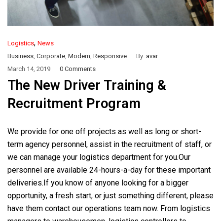
,
Logistics
News
Business
,
Corporate
,
Modern
,
Responsive
By:
avar
March 14, 2019
0 Comments
The New Driver Training &
Recruitment Program
We provide for one off projects as well as long or short-
term agency personnel, assist in the recruitment of staff, or
we can manage your logistics department for you.Our
personnel are available 24-hours-a-day for these important
deliveries.If you know of anyone looking for a bigger
opportunity, a fresh start, or just something different, please
have them contact our operations team now. From logistics