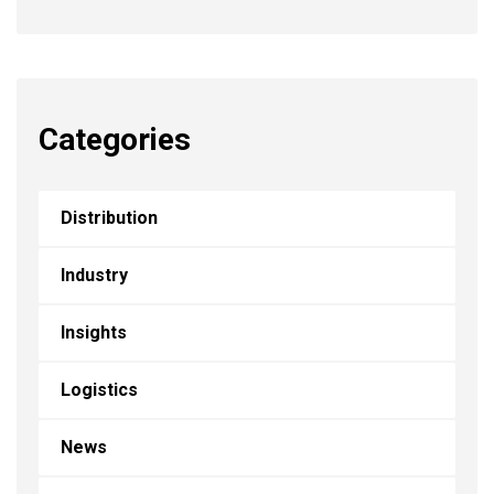
Categories
Distribution
Industry
Insights
Logistics
News