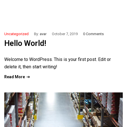
Uncategorized
By:
avar
October 7, 2019
0 Comments
Hello World!
Welcome to WordPress. This is your first post. Edit or
delete it, then start writing!
Read More