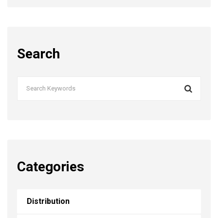
Search
Categories
Distribution