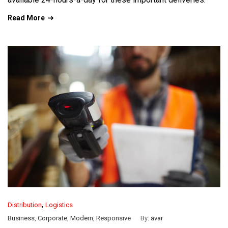
Read More
,
Distribution
Logistics
Business
,
Corporate
,
Modern
,
Responsive
By:
avar