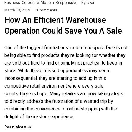
Business
,
Corporate
,
Modern
,
Responsive
By:
avar
March 13, 2019
0 Comments
How An Efficient Warehouse
Operation Could Save You A Sale
One of the biggest frustrations instore shoppers face is not
being able to find products they're looking for whether they
are sold out, hard to find or simply not practical to keep in
stock. While these missed opportunities may seem
inconsequential, they are starting to add up in this
competitive retail environment where every sale
counts.There is hope. Many retailers are now taking steps
to directly address the frustration of a wasted trip by
combining the convenience of online shopping with the
delight of the in-store experience.
Read More