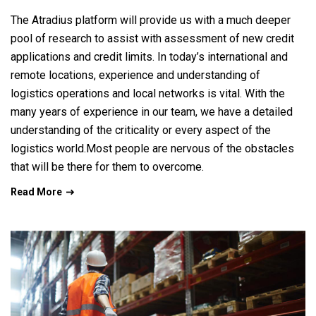
The Atradius platform will provide us with a much deeper
pool of research to assist with assessment of new credit
applications and credit limits. In today’s international and
remote locations, experience and understanding of
logistics operations and local networks is vital. With the
many years of experience in our team, we have a detailed
understanding of the criticality or every aspect of the
logistics world.Most people are nervous of the obstacles
that will be there for them to overcome.
Read More