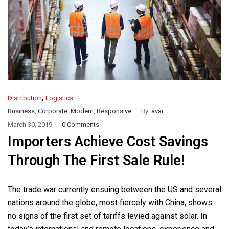
,
Distribution
Logistics
Business
,
Corporate
,
Modern
,
Responsive
By:
avar
March 30, 2019
0 Comments
Importers Achieve Cost Savings
Through The First Sale Rule!
The trade war currently ensuing between the US and several
nations around the globe, most fiercely with China, shows
no signs of the first set of tariffs levied against solar. In