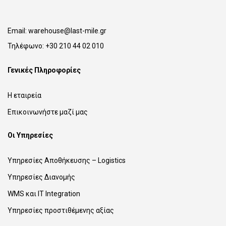
Email:
warehouse@last-mile.gr
Τηλέφωνο:
+30 210 44 02 010
Γενικές Πληροφορίες
Η εταιρεία
Επικοινωνήστε μαζί μας
Οι Υπηρεσίες
Υπηρεσίες Αποθήκευσης – Logistics
Υπηρεσίες Διανομής
WMS και IT Integration
Υπηρεσίες προστιθέμενης αξίας