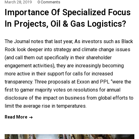
March 28, 2019
0 Comments
Importance Of Specialized Focus
In Projects, Oil & Gas Logistics?
The Journal notes that last year, As investors such as Black
Rock look deeper into strategy and climate change issues
(and call them out specifically in their shareholder
engagement activities), they are increasingly becoming
more active in their support for calls for increased
transparency. Three proposals at Exxon and PPL “were the
first to garner majority votes on resolutions for annual
disclosure of the impact on business from global efforts to
limit the average rise in temperatures.
Read More