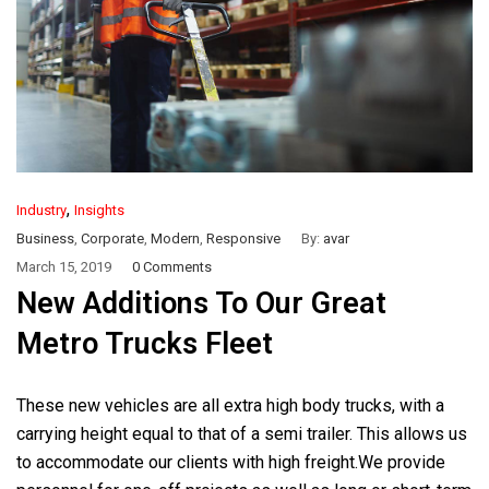
,
Industry
Insights
Business
,
Corporate
,
Modern
,
Responsive
By:
avar
March 15, 2019
0 Comments
New Additions To Our Great
Metro Trucks Fleet
These new vehicles are all extra high body trucks, with a
carrying height equal to that of a semi trailer. This allows us
to accommodate our clients with high freight.We provide