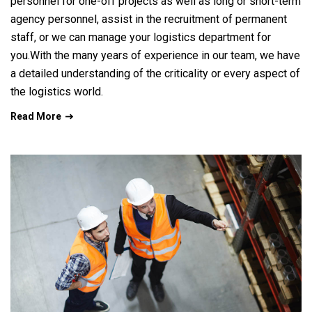
personnel for one-off projects as well as long or short-term
agency personnel, assist in the recruitment of permanent
staff, or we can manage your logistics department for
you.With the many years of experience in our team, we have
a detailed understanding of the criticality or every aspect of
the logistics world.
Read More