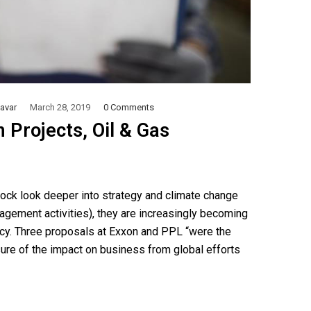
avar
March 28, 2019
0 Comments
 Projects, Oil & Gas
Rock look deeper into strategy and climate change
gagement activities), they are increasingly becoming
ency. Three proposals at Exxon and PPL “were the
osure of the impact on business from global efforts