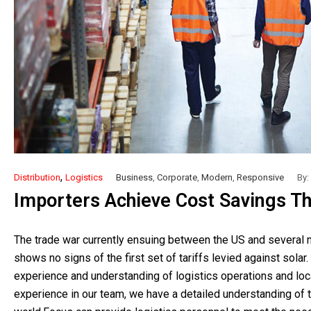
,
Distribution
Logistics
Business
,
Corporate
,
Modern
,
Responsive
By:
Importers Achieve Cost Savings Th
The trade war currently ensuing between the US and several na
shows no signs of the first set of tariffs levied against solar.
experience and understanding of logistics operations and loca
experience in our team, we have a detailed understanding of th