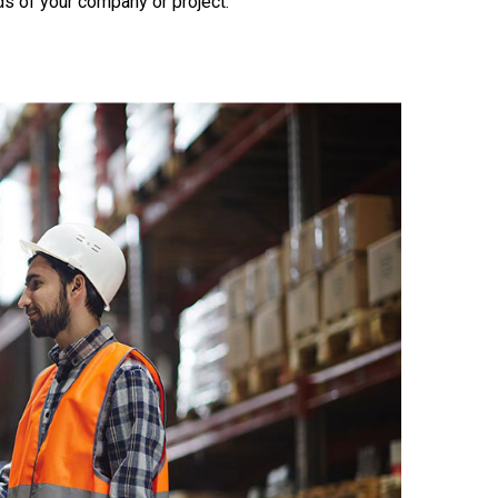
s of your company or project.