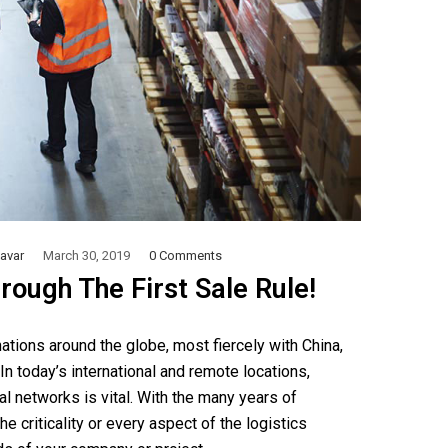
avar
March 30, 2019
0 Comments
rough The First Sale Rule!
tions around the globe, most fiercely with China,
 In today’s international and remote locations,
l networks is vital. With the many years of
e criticality or every aspect of the logistics