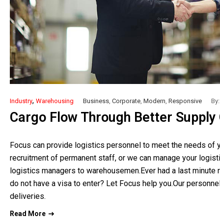
,
Industry
Warehousing
Business
,
Corporate
,
Modern
,
Responsive
By:
Cargo Flow Through Better Supply Ch
Focus can provide logistics personnel to meet the needs of y
recruitment of permanent staff, or we can manage your logist
logistics managers to warehousemen.Ever had a last minute r
do not have a visa to enter? Let Focus help you.Our personnel
deliveries.
Read More