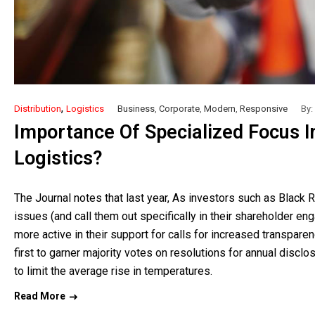
,
Distribution
Logistics
Business
,
Corporate
,
Modern
,
Responsive
By:
Importance Of Specialized Focus In
Logistics?
The Journal notes that last year, As investors such as Black 
issues (and call them out specifically in their shareholder en
more active in their support for calls for increased transpar
first to garner majority votes on resolutions for annual discl
to limit the average rise in temperatures.
Read More