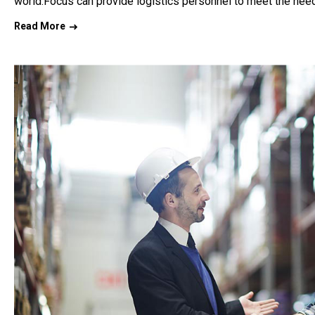
world.Focus can provide logistics personnel to meet the need
Read More