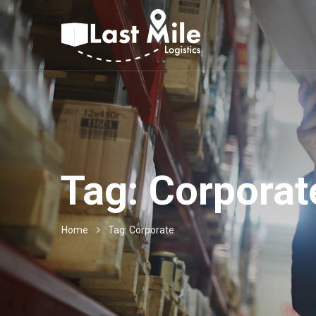
Tag:
Corporat
Home
Tag: Corporate