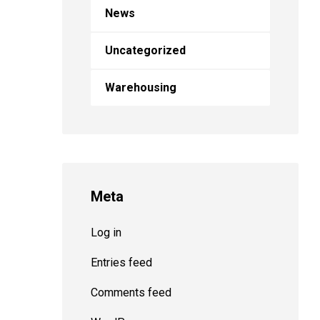
News
Uncategorized
Warehousing
Meta
Log in
Entries feed
Comments feed