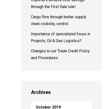
through the First Sale rule!
Cargo flow through better supply
chain visibility, control.
Importance of specialized focus in
Projects, Oil & Gas Logistics?
Changes to our Trade Credit Policy
and Procedures
Archives
October 2019