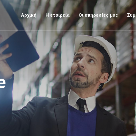
Αρχική
Η εταιρεία
Οι υπηρεσίες μας
Συμ
e