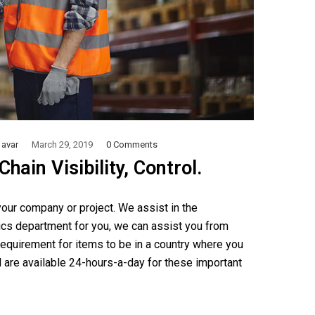
avar
March 29, 2019
0 Comments
ain Visibility, Control.
our company or project. We assist in the
ics department for you, we can assist you from
equirement for items to be in a country where you
 are available 24-hours-a-day for these important