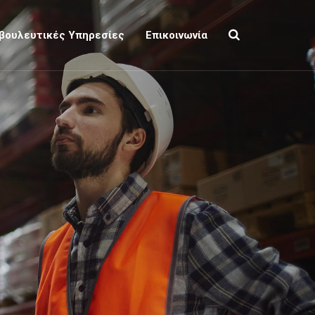
βουλευτικές Υπηρεσίες
Επικοινωνία