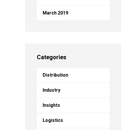
March 2019
Categories
Distribution
Industry
Insights
Logistics