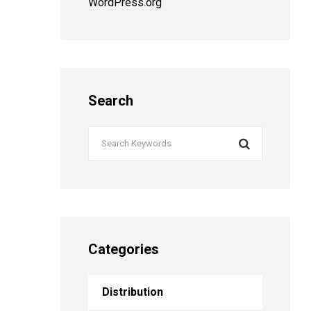
WordPress.org
Search
Categories
Distribution