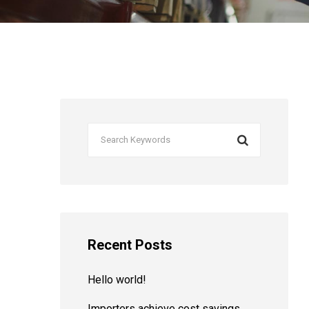
Recent Posts
Hello world!
Importers achieve cost savings