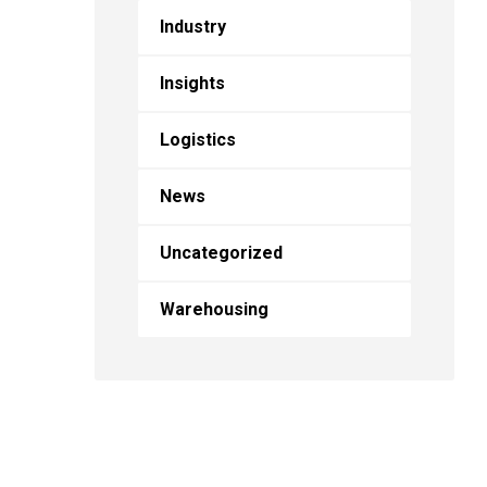
Industry
Insights
Logistics
News
Uncategorized
Warehousing